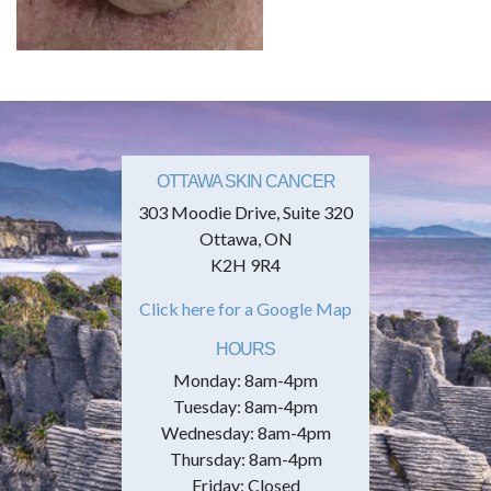
OTTAWA SKIN CANCER
303 Moodie Drive, Suite 320
Ottawa, ON
K2H 9R4
Click here for a Google Map
HOURS
Monday: 8am-4pm
Tuesday: 8am-4pm
Wednesday: 8am-4pm
Thursday: 8am-4pm
Friday: Closed