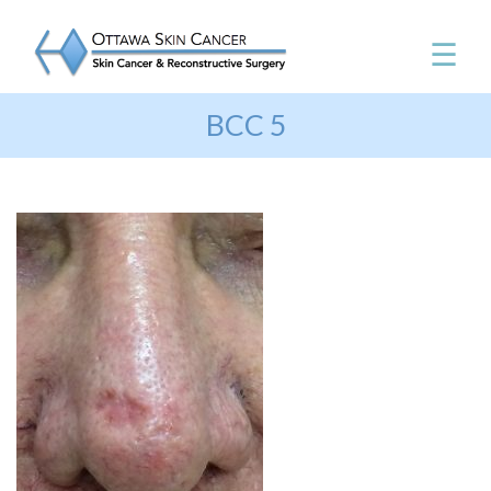
☰
BCC 5