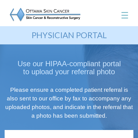
☰
PHYSICIAN PORTAL
Use our HIPAA-compliant portal
to upload your referral photo
Please ensure a completed patient referral is
also sent to our office by fax to accompany any
uploaded photos, and indicate in the referral that
a photo has been submitted.