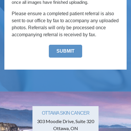
once all images have finished uploading.
Please ensure a completed patient referral is also
sent to our office by fax to accompany any uploaded
photos. Referrals will only be processed once
accompanying referral is received by fax.
OTTAWA SKIN CANCER
303 Moodie Drive, Suite 320
Ottawa, ON