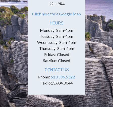
K2H 9R4
Click here for a Google Map
HOURS
Monday: 8am-4pm
Tuesday: 8am-4pm
Wednesday: 8am-4pm
Thursday: 8am-4pm
Friday: Closed
Sat/Sun: Closed
CONTACT US
Phone:
613.596.5322
Fax: 613.604.0044