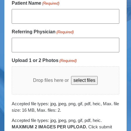
Patient Name
(Required)
Referring Physician
(Required)
Upload 1 or 2 Photos
(Required)
Drop files here or
select files
Accepted file types: jpg, jpeg, png, gif, pdf, heic, Max. file
size: 16 MB, Max. files: 2.
Accepted file types: jpg, jpeg, png, gif, pdf, heic.
MAXIMUM 2 IMAGES PER UPLOAD.
Click submit