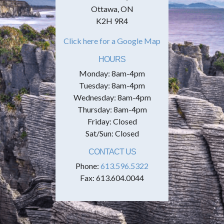
Ottawa, ON
K2H 9R4
Click here for a Google Map
HOURS
Monday: 8am-4pm
Tuesday: 8am-4pm
Wednesday: 8am-4pm
Thursday: 8am-4pm
Friday: Closed
Sat/Sun: Closed
CONTACT US
Phone:
613.596.5322
Fax: 613.604.0044