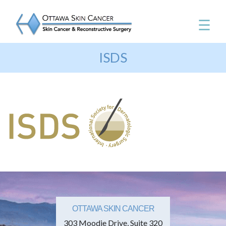
☰
ISDS
OTTAWA SKIN CANCER
303 Moodie Drive, Suite 320