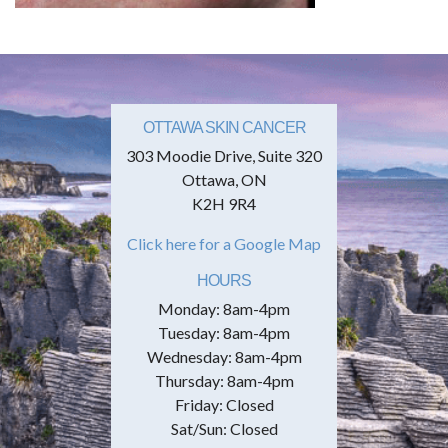
OTTAWA SKIN CANCER
303 Moodie Drive, Suite 320
Ottawa, ON
K2H 9R4
Click here for a Google Map
HOURS
Monday: 8am-4pm
Tuesday: 8am-4pm
Wednesday: 8am-4pm
Thursday: 8am-4pm
Friday: Closed
Sat/Sun: Closed