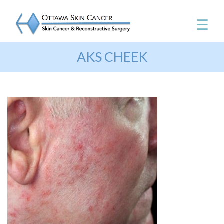
☰
AKS CHEEK