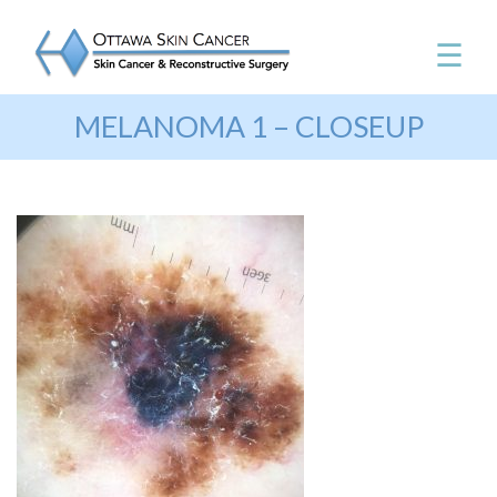
☰
MELANOMA 1 – CLOSEUP