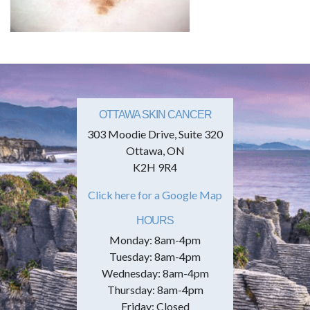
OTTAWA SKIN CANCER
303 Moodie Drive, Suite 320
Ottawa, ON
K2H 9R4
Click here for a Google Map
HOURS
Monday: 8am-4pm
Tuesday: 8am-4pm
Wednesday: 8am-4pm
Thursday: 8am-4pm
Friday: Closed